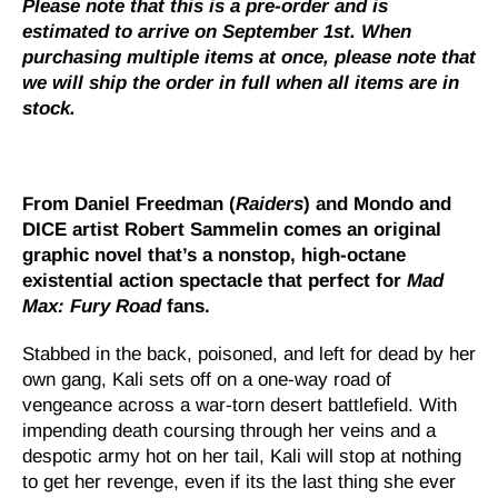
Please note that this is a pre-order and is
estimated to arrive on September 1st. When
purchasing multiple items at once, please note that
we will ship the order in full when all items are in
stock.
From Daniel Freedman (
Raiders
) and Mondo and
DICE artist Robert Sammelin comes an original
graphic novel that’s a nonstop, high-octane
existential action spectacle that perfect for
Mad
Max: Fury Road
fans.
Stabbed in the back, poisoned, and left for dead by her
own gang, Kali sets off on a one-way road of
vengeance across a war-torn desert battlefield. With
impending death coursing through her veins and a
despotic army hot on her tail, Kali will stop at nothing
to get her revenge, even if its the last thing she ever