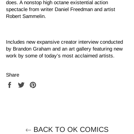
does. A nonstop high octane existential action
spectacle from writer Daniel Freedman and artist
Robert Sammelin.
Includes new expansive creator interview conducted
by Brandon Graham and an art gallery featuring new
work by some of today’s most acclaimed artists.
Share
Share
Tweet
Pin
on
on
on
Facebook
Twitter
Pinterest
BACK TO OK COMICS