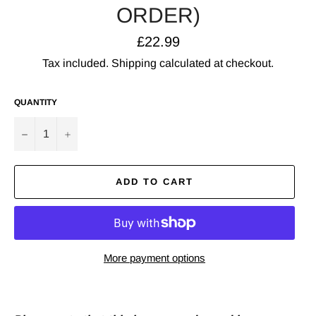
ORDER)
Regular
£22.99
price
Tax included.
Shipping
calculated at checkout.
QUANTITY
−
+
ADD TO CART
More payment options