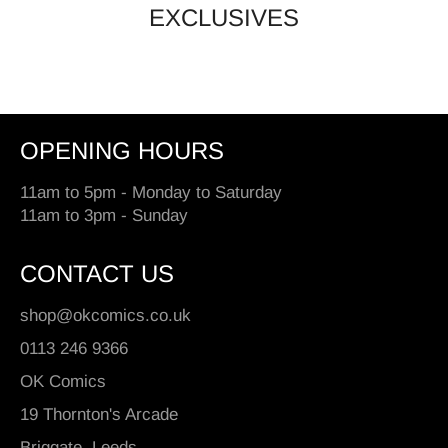
EXCLUSIVES
OPENING HOURS
11am to 5pm - Monday to Saturday
11am to 3pm - Sunday
CONTACT US
shop@okcomics.co.uk
0113 246 9366
OK Comics
19 Thornton's Arcade
Briggate, Leeds