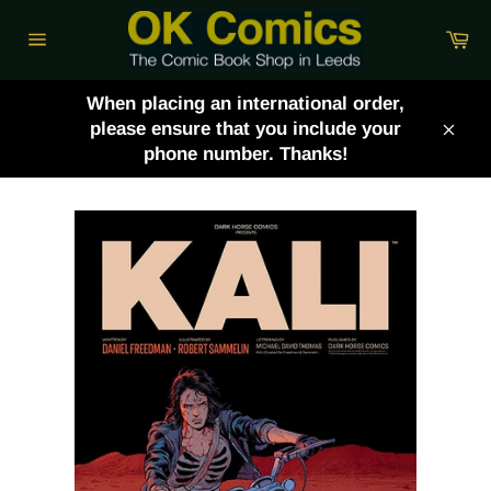
Skip
Ca
to
Site
content
navigation
When placing an international order,
please ensure that you include your
Clos
phone number. Thanks!