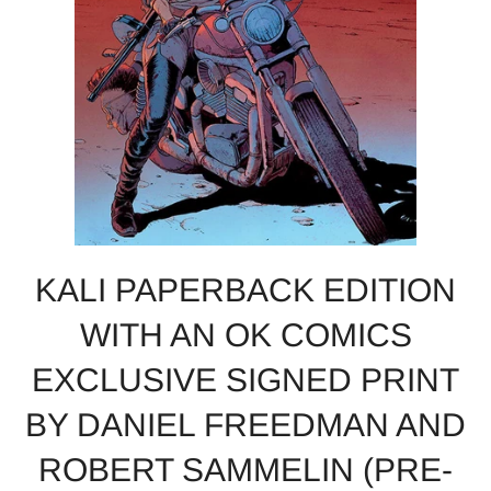
KALI PAPERBACK EDITION
WITH AN OK COMICS
EXCLUSIVE SIGNED PRINT
BY DANIEL FREEDMAN AND
ROBERT SAMMELIN (PRE-