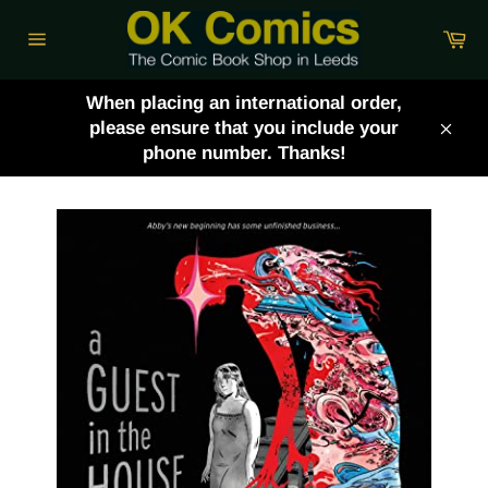
Skip
Ca
to
Site
content
navigation
When placing an international order,
please ensure that you include your
Clos
phone number. Thanks!