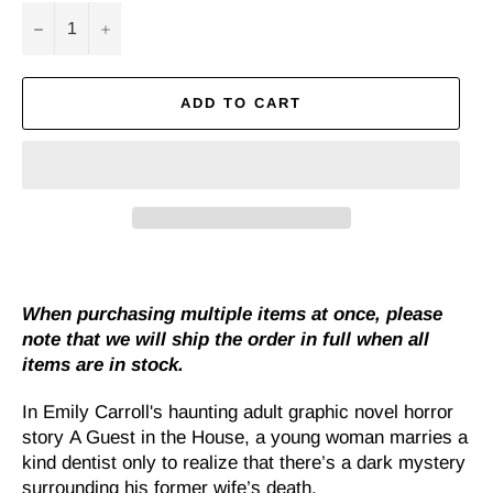
−
+
ADD TO CART
When purchasing multiple items at once, please
note that we will ship the order in full when all
items are in stock.
In Emily Carroll's haunting adult graphic novel horror
story
A Guest in the House
, a young woman marries a
kind dentist only to realize that there’s a dark mystery
surrounding his former wife’s death.