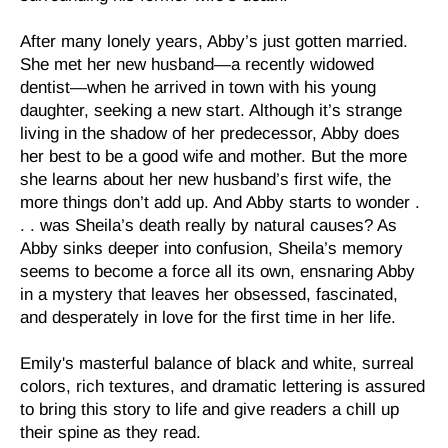
After many lonely years, Abby’s just gotten married.
She met her new husband―a recently widowed
dentist―when he arrived in town with his young
daughter, seeking a new start. Although it’s strange
living in the shadow of her predecessor, Abby does
her best to be a good wife and mother. But the more
she learns about her new husband’s first wife, the
more things don’t add up. And Abby starts to wonder .
. . was Sheila’s death really by natural causes? As
Abby sinks deeper into confusion, Sheila’s memory
seems to become a force all its own, ensnaring Abby
in a mystery that leaves her obsessed, fascinated,
and desperately in love for the first time in her life.
Emily's masterful balance of black and white, surreal
colors, rich textures, and dramatic lettering is assured
to bring this story to life and give readers a chill up
their spine as they read.