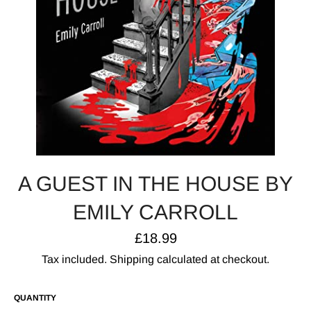
A GUEST IN THE HOUSE BY
EMILY CARROLL
Regular
£18.99
price
Tax included.
Shipping
calculated at checkout.
QUANTITY