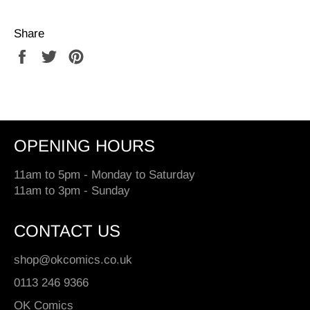
Share
Share
Tweet
Pin
on
on
on
Facebook
Twitter
Pinterest
OPENING HOURS
11am to 5pm - Monday to Saturday
11am to 3pm - Sunday
CONTACT US
shop@okcomics.co.uk
0113 246 9366
OK Comics