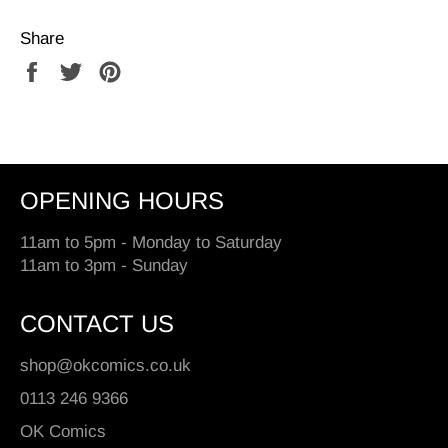
Share
Share
Tweet
Pin
on
on
on
Facebook
Twitter
Pinterest
OPENING HOURS
11am to 5pm - Monday to Saturday
11am to 3pm - Sunday
CONTACT US
shop@okcomics.co.uk
0113 246 9366
OK Comics