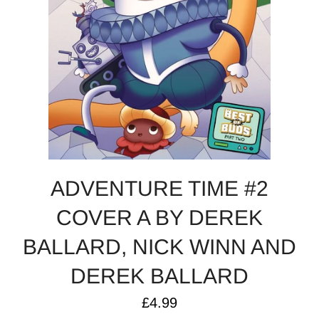
ADVENTURE TIME #2
COVER A BY DEREK
BALLARD, NICK WINN AND
DEREK BALLARD
Regular
£4.99
price