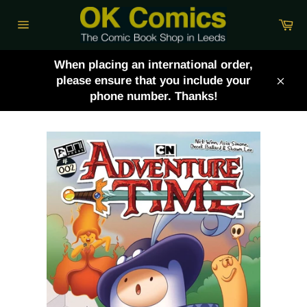
Skip
Ca
to
Site
content
navigation
When placing an international order,
please ensure that you include your
Clos
phone number. Thanks!