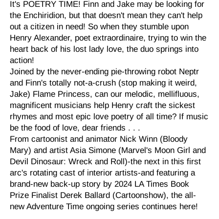
It's POETRY TIME! Finn and Jake may be looking for
the Enchiridion, but that doesn't mean they can't help
out a citizen in need! So when they stumble upon
Henry Alexander, poet extraordinaire, trying to win the
heart back of his lost lady love, the duo springs into
action!
Joined by the never-ending pie-throwing robot Neptr
and Finn's totally not-a-crush (stop making it weird,
Jake) Flame Princess, can our melodic, mellifluous,
magnificent musicians help Henry craft the sickest
rhymes and most epic love poetry of all time? If music
be the food of love, dear friends . . .
From cartoonist and animator Nick Winn (Bloody
Mary) and artist Asia Simone (Marvel's Moon Girl and
Devil Dinosaur: Wreck and Roll)-the next in this first
arc's rotating cast of interior artists-and featuring a
brand-new back-up story by 2024 LA Times Book
Prize Finalist Derek Ballard (Cartoonshow), the all-
new Adventure Time ongoing series continues here!