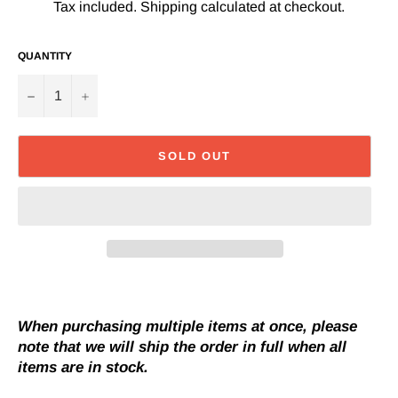
Tax included.
Shipping
calculated at checkout.
QUANTITY
−
+
SOLD OUT
When purchasing multiple items at once, please
note that we will ship the order in full when all
items are in stock.