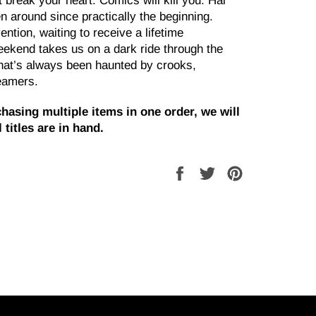
 break your heart. Comics will kill you. Hal
 around since practically the beginning.
ntion, waiting to receive a lifetime
ekend takes us on a dark ride through the
that’s always been haunted by crooks,
eamers.
hasing multiple items in one order, we will
 titles are in hand.
Share
Tweet
Pin
on
on
on
Facebook
Twitter
Pinterest