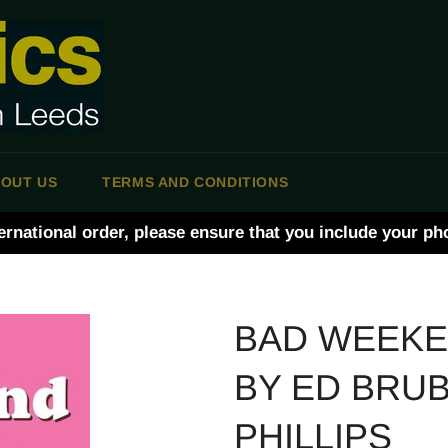
OUT US
TERMS AND CONDITIONS
ernational order, please ensure that you include your p
BAD WEEK
BY ED BRU
PHILLIPS