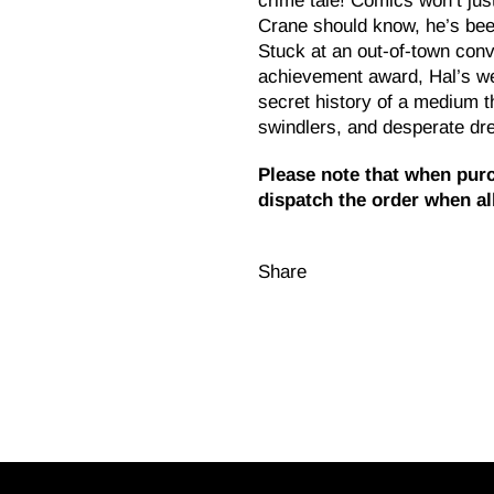
crime tale! Comics won’t just
Crane should know, he’s been
Stuck at an out-of-town conve
achievement award, Hal’s we
secret history of a medium 
swindlers, and desperate dr
Please note that when purc
dispatch the order when all
Share