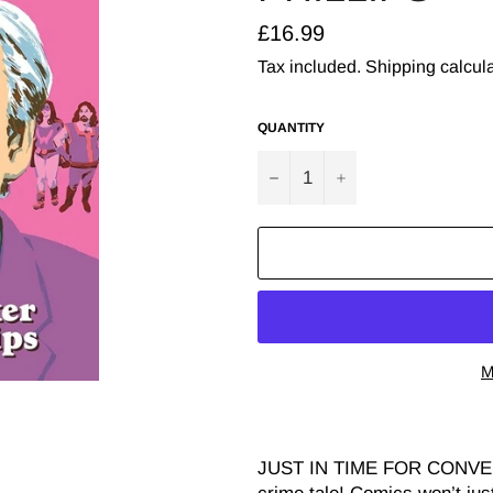
Regular
£16.99
price
Tax included.
Shipping
calcula
QUANTITY
−
+
M
JUST IN TIME FOR CONVEN