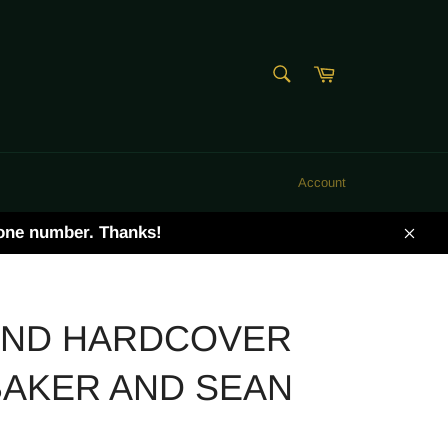
SEARCH
Cart
Search
Account
hone number. Thanks!
Clos
END HARDCOVER
BAKER AND SEAN