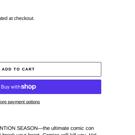
ted at checkout.
ADD TO CART
ore payment options
TION SEASON—the ultimate comic con