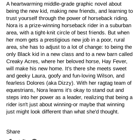
A heartwarming middle-grade graphic novel about
being the new kid, making new friends, and learning to
trust yourself through the power of horseback riding.
Nora is a prize-winning horseback rider in a suburban
area, with a tight-knit circle of best friends. But when
her mom gets a prestigious new job in a poor, rural
area, she has to adjust to a lot of change: to being the
only Black kid in a new class and to a new barn called
Creaky Acres, where her beloved horse, Hay Fever,
will make his new home. It's there she meets sweet
and geeky Laura, goofy and fun-loving Wilson, and
fearless Dolores (aka Dizzy). With her ragtag team of
equestrians, Nora learns it's okay to stand out and
steps into her power as a leader, realizing that being a
rider isn't just about winning-or maybe that winning
just might look different than what she'd thought.
Share