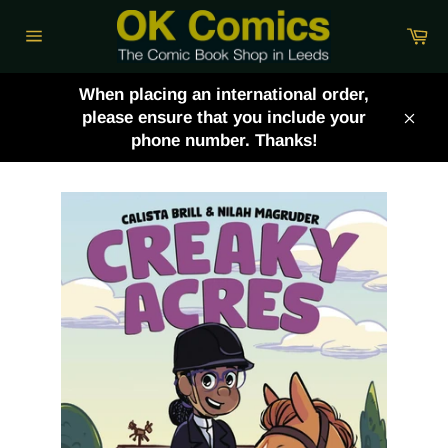
Skip
Ca
to
Site
content
navigation
When placing an international order,
please ensure that you include your
Clos
phone number. Thanks!