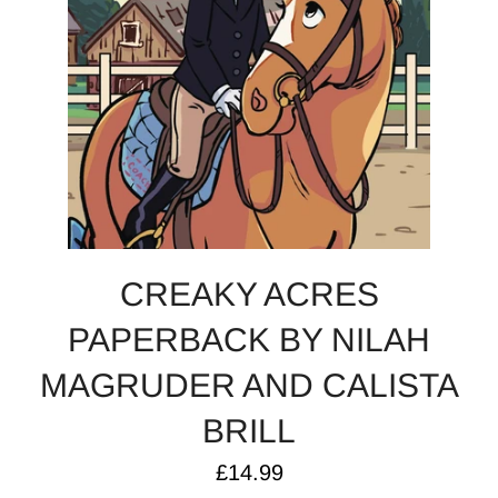
CREAKY ACRES
PAPERBACK BY NILAH
MAGRUDER AND CALISTA
BRILL
Regular
£14.99
price