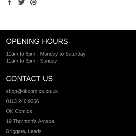
Share
Tweet
Pin
on
on
on
Facebook
Twitter
Pinterest
OPENING HOURS
11am to 5pm - Monday to Saturday
11am to 3pm - Sunday
CONTACT US
shop@okcomics.co.uk
0113 246 9366
OK Comics
19 Thornton's Arcade
Briggate, Leeds