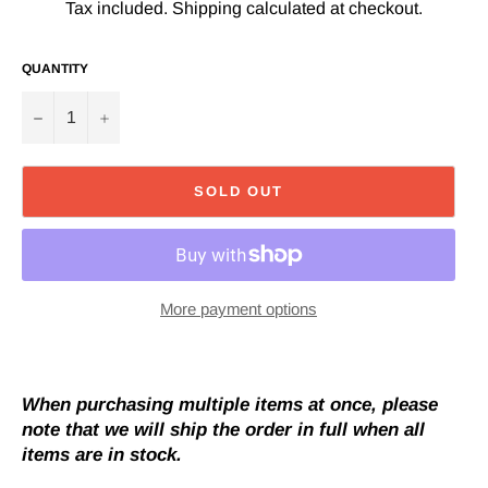
Tax included.
Shipping
calculated at checkout.
QUANTITY
−
+
SOLD OUT
More payment options
When purchasing multiple items at once, please
note that we will ship the order in full when all
items are in stock.