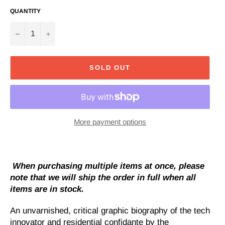
QUANTITY
−
+
SOLD OUT
More payment options
When purchasing multiple items at once, please
note that we will ship the order in full when all
items are in stock.
An unvarnished, critical graphic biography of the tech
innovator and residential confidante by the