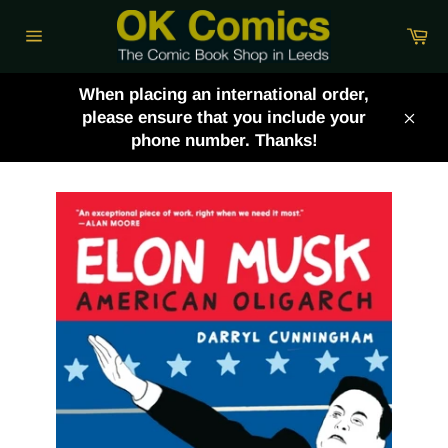
Skip
Ca
to
Site
content
navigation
When placing an international order,
please ensure that you include your
Clos
phone number. Thanks!