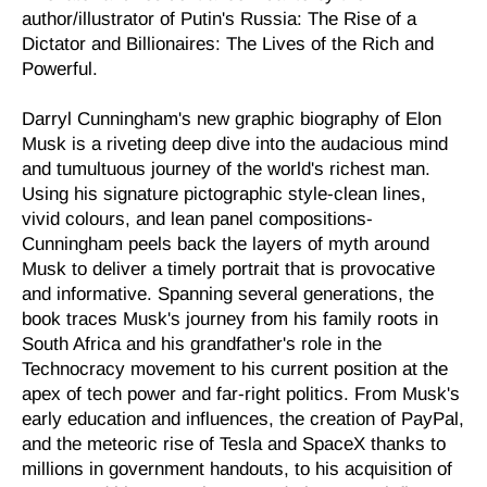
author/illustrator of
Putin's Russia: The Rise of a
Dictator and Billionaires: The Lives of the Rich and
Powerful.
Darryl Cunningham's new graphic biography of Elon
Musk is a riveting deep dive into the audacious mind
and tumultuous journey of the world's richest man.
Using his signature pictographic style-clean lines,
vivid colours, and lean panel compositions-
Cunningham peels back the layers of myth around
Musk to deliver a timely portrait that is provocative
and informative. Spanning several generations, the
book traces Musk's journey from his family roots in
South Africa and his grandfather's role in the
Technocracy movement to his current position at the
apex of tech power and far-right politics. From Musk's
early education and influences, the creation of PayPal,
and the meteoric rise of Tesla and SpaceX thanks to
millions in government handouts, to his acquisition of