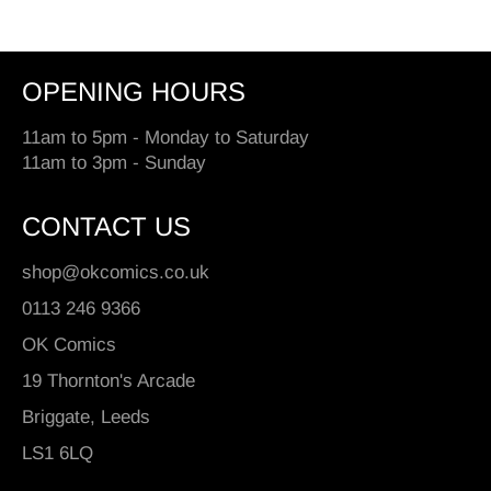
OPENING HOURS
11am to 5pm - Monday to Saturday
11am to 3pm - Sunday
CONTACT US
shop@okcomics.co.uk
0113 246 9366
OK Comics
19 Thornton's Arcade
Briggate, Leeds
LS1 6LQ