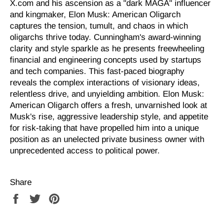
X.com and his ascension as a "dark MAGA" influencer
and kingmaker, Elon Musk: American Oligarch
captures the tension, tumult, and chaos in which
oligarchs thrive today. Cunningham's award-winning
clarity and style sparkle as he presents freewheeling
financial and engineering concepts used by startups
and tech companies. This fast-paced biography
reveals the complex interactions of visionary ideas,
relentless drive, and unyielding ambition.
Elon Musk:
American Oligarch
offers a fresh, unvarnished look at
Musk's rise, aggressive leadership style, and appetite
for risk-taking that have propelled him into a unique
position as an unelected private business owner with
unprecedented access to political power.
Share
Share
Tweet
Pin
on
on
on
Facebook
Twitter
Pinterest