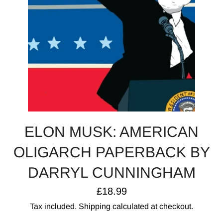
ELON MUSK: AMERICAN
OLIGARCH PAPERBACK BY
DARRYL CUNNINGHAM
Regular
£18.99
price
Tax included.
Shipping
calculated at checkout.