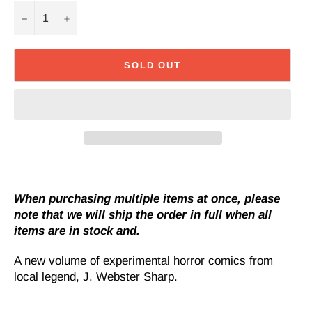
−
+
SOLD OUT
When purchasing multiple items at once, please
note that we will ship the order in full when all
items are in stock and.
A new volume of experimental horror comics from
local legend, J. Webster Sharp.