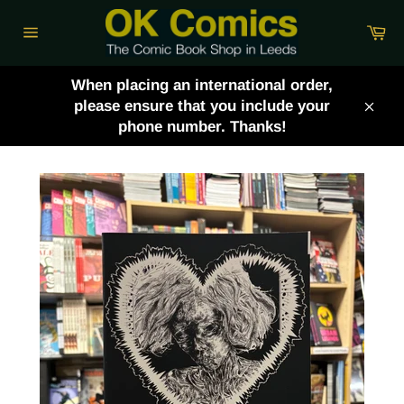
Skip
Ca
to
Site
content
navigation
When placing an international order,
please ensure that you include your
Clos
phone number. Thanks!