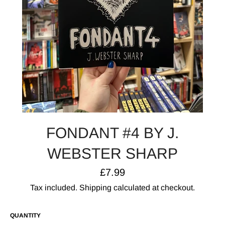
FONDANT #4 BY J.
WEBSTER SHARP
Regular
£7.99
price
Tax included.
Shipping
calculated at checkout.
QUANTITY