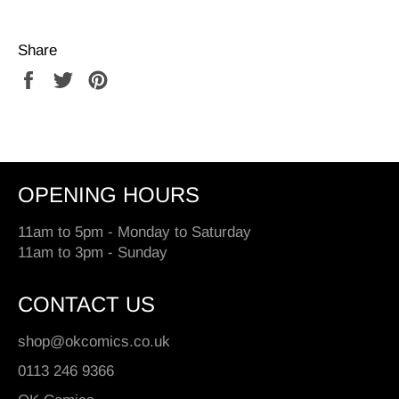
Share
Share
Tweet
Pin
on
on
on
Facebook
Twitter
Pinterest
OPENING HOURS
11am to 5pm - Monday to Saturday
11am to 3pm - Sunday
CONTACT US
shop@okcomics.co.uk
0113 246 9366