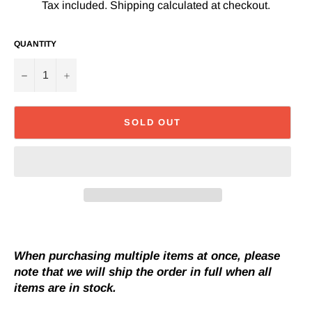
Tax included.
Shipping
calculated at checkout.
QUANTITY
−
+
SOLD OUT
When purchasing multiple items at once, please
note that we will ship the order in full when all
items are in stock.