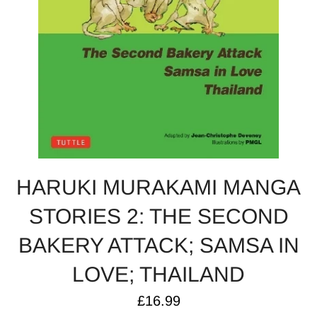
HARUKI MURAKAMI MANGA
STORIES 2: THE SECOND
BAKERY ATTACK; SAMSA IN
LOVE; THAILAND
Regular
£16.99
price