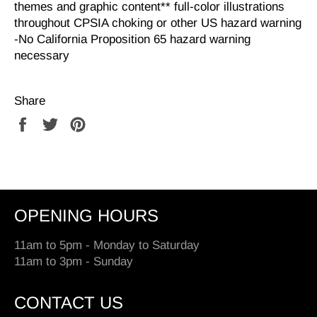
themes and graphic content** full-color illustrations
throughout CPSIA choking or other US hazard warning
-No California Proposition 65 hazard warning
necessary
Share
Share
Tweet
Pin
on
on
on
Facebook
Twitter
Pinterest
OPENING HOURS
11am to 5pm - Monday to Saturday
11am to 3pm - Sunday
CONTACT US