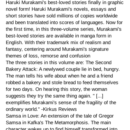
Haruki Murakami's best-loved stories finally in graphic
novel form! Haruki Murakami's novels, essays and
short stories have sold millions of copies worldwide
and been translated into scores of languages. Now for
the first time, in this three-volume series, Murakami's
best-loved stories are available in manga form in
English. With their trademark mix of realism and
fantasy, centering around Murakami's signature
themes of loss, remorse and confusion
The three stories in this volume are: The Second
Bakery Attack: A newlywed couple lie in bed, hungry.
The man tells his wife about when he and a friend
robbed a bakery and stole bread to feed themselves
for two days. On hearing this story, the woman
suggests they try the same thing again. " [...]
exemplifies Murakami's sense of the fragility of the
ordinary world." -Kirkus Reviews
Samsa in Love: An extension of the tale of Gregor
Samsa in Kafka's The Metamorphosis. The main
character wakes up to find himself transformed into