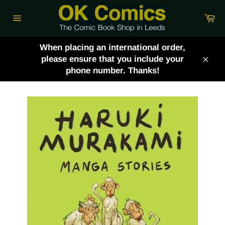
Skip
Ca
to
Site
content
navigation
When placing an international order,
please ensure that you include your
Clos
phone number. Thanks!