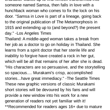
someone named Samsa, then falls in love with a
hunchback woman who comes to fix the lock on his
door. "Samsa in Love is part of a lineage, going back
to the original publication of The Metamorphosis in
1915 and extending up to (and beyond?) the present
day." -Los Angeles Times
Thailand: A middle-aged woman takes a break from
her job as a doctor to go on holiday in Thailand. She
learns from a spirit doctor that her sterile life and
inability to forgive have created a rock in her gut,
which will be all that remains of her after she is dead.
"His characters are so persuasive, and the storytelling
so spacious.... Murakami's crisp, accomplished
stories...have great immediacy." -The Seattle Times
These new graphic versions of classic Murakami
short stories will be devoured by his fans and will
provide a new window into his work for a new
generation of readers not yet familiar with it!
**Recommended for readers ages 16+ due to mature