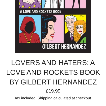
LOVERS AND HATERS: A
LOVE AND ROCKETS BOOK
BY GILBERT HERNANDEZ
Regular
£19.99
price
Tax included.
Shipping
calculated at checkout.