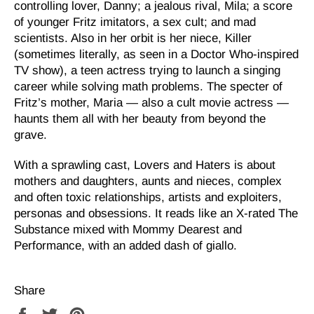
controlling lover, Danny; a jealous rival, Mila; a score
of younger Fritz imitators, a sex cult; and mad
scientists. Also in her orbit is her niece, Killer
(sometimes literally, as seen in a Doctor Who-inspired
TV show), a teen actress trying to launch a singing
career while solving math problems. The specter of
Fritz’s mother, Maria — also a cult movie actress —
haunts them all with her beauty from beyond the
grave.
With a sprawling cast, Lovers and Haters is about
mothers and daughters, aunts and nieces, complex
and often toxic relationships, artists and exploiters,
personas and obsessions. It reads like an X-rated The
Substance mixed with Mommy Dearest and
Performance, with an added dash of giallo.
Share
Share
Tweet
Pin