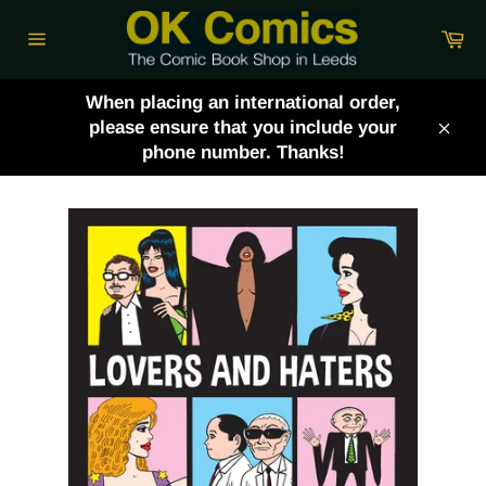
Skip
Ca
to
Site
content
navigation
When placing an international order,
please ensure that you include your
Clos
phone number. Thanks!