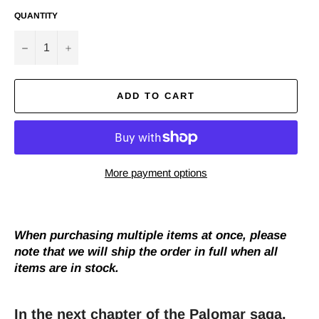
QUANTITY
−
+
ADD TO CART
More payment options
When purchasing multiple items at once, please
note that we will ship the order in full when all
items are in stock.
In the next chapter of the Palomar saga,