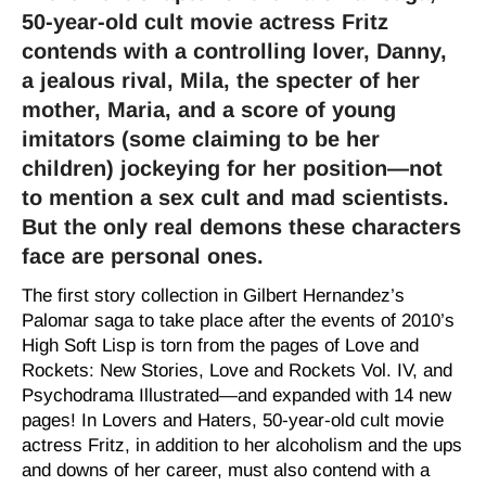
50-year-old cult movie actress Fritz
contends with a controlling lover, Danny,
a jealous rival, Mila, the specter of her
mother, Maria, and a score of young
imitators (some claiming to be her
children) jockeying for her position—not
to mention a sex cult and mad scientists.
But the only real demons these characters
face are personal ones.
The first story collection in Gilbert Hernandez’s
Palomar saga to take place after the events of 2010’s
High Soft Lisp is torn from the pages of Love and
Rockets: New Stories, Love and Rockets Vol. IV, and
Psychodrama Illustrated—and expanded with 14 new
pages! In Lovers and Haters, 50-year-old cult movie
actress Fritz, in addition to her alcoholism and the ups
and downs of her career, must also contend with a