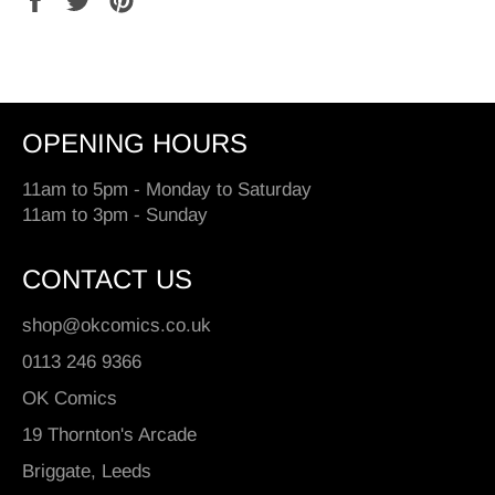
on
on
on
Facebook
Twitter
Pinterest
OPENING HOURS
11am to 5pm - Monday to Saturday
11am to 3pm - Sunday
CONTACT US
shop@okcomics.co.uk
0113 246 9366
OK Comics
19 Thornton's Arcade
Briggate, Leeds