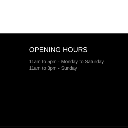
OPENING HOURS
11am to 5pm - Monday to Saturday
11am to 3pm - Sunday