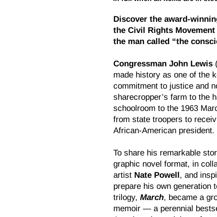
Discover the award-winnin
the Civil Rights Movement 
the man called “the consc
Congressman John Lewis
made history as one of the k
commitment to justice and n
sharecropper’s farm to the h
schoolroom to the 1963 Marc
from state troopers to recei
African-American president.
To share his remarkable stor
graphic novel format, in coll
artist
Nate Powell
, and insp
prepare his own generation to
trilogy,
March
, became a gro
memoir — a perennial bestsel