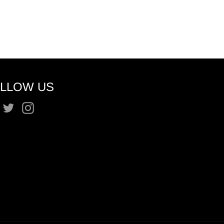
LLOW US
Facebook
Twitter
Instagram