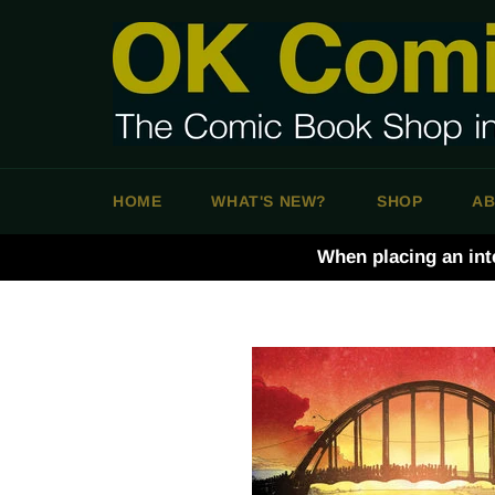
Skip
to
content
HOME
WHAT'S NEW?
SHOP
AB
When placing an int