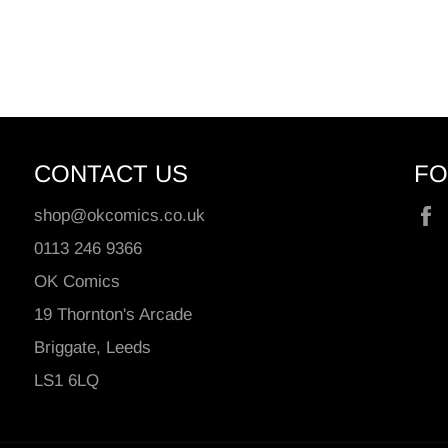
CONTACT US
FO
shop@okcomics.co.uk
0113 246 9366
OK Comics
19 Thornton's Arcade
Briggate, Leeds
LS1 6LQ