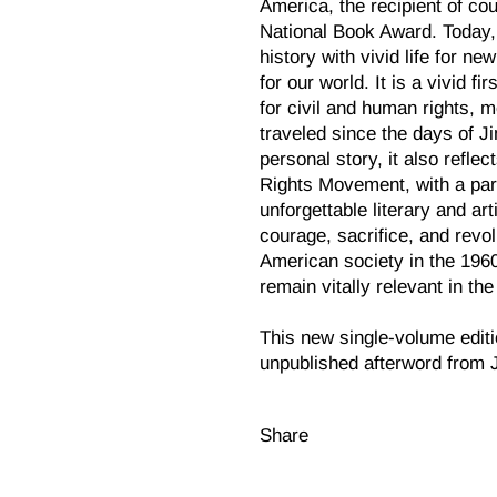
America, the recipient of cou
National Book Award. Today
history with vivid life for n
for our world. It is a vivid f
for civil and human rights, m
traveled since the days of J
personal story, it also refle
Rights Movement, with a par
unforgettable literary and art
courage, sacrifice, and revo
American society in the 1960
remain vitally relevant in th
This new single-volume editi
unpublished afterword from 
Share