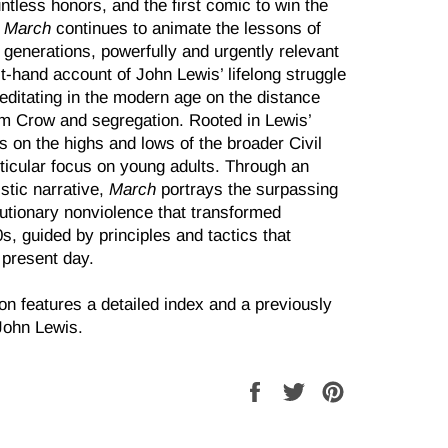
ntless honors, and the first comic to win the
,
March
continues to animate the lessons of
ew generations, powerfully and urgently relevant
irst-hand account of John Lewis’ lifelong struggle
editating in the mod­ern age on the distance
im Crow and segregation. Rooted in Lewis’
cts on the highs and lows of the broader Civil
ticular focus on young adults. Through an
istic narrative,
March
portrays the surpassing
lutionary nonviolence that transformed
s, guided by principles and tactics that
e present day.
on features a detailed index and a previously
John Lewis.
Share
Tweet
Pin
on
on
on
Facebook
Twitter
Pinterest