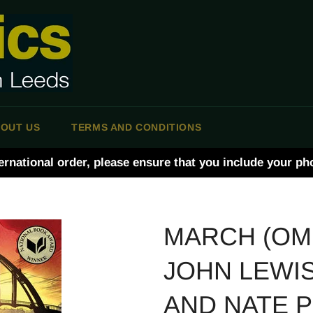
OUT US
TERMS AND CONDITIONS
ernational order, please ensure that you include your p
MARCH (OMN
JOHN LEWIS
AND NATE 