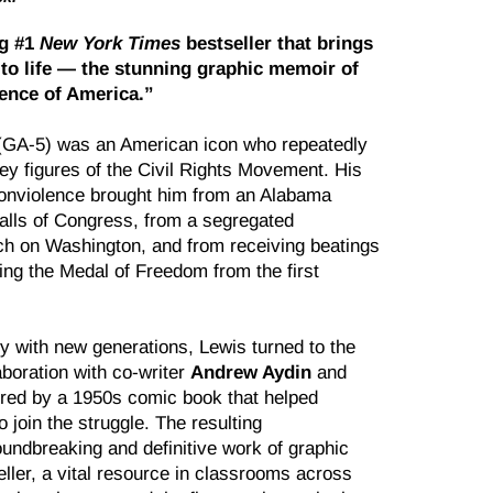
g #1
New York Times
bestseller that brings
to life — the stunning graphic memoir of
ience of America.”
(GA-5) was an American icon who repeatedly
ey figures of the Civil Rights Movement. His
onviolence brought him from an Alabama
alls of Congress, from a segregated
h on Washington, and from receiving beatings
ving the Medal of Freedom from the first
y with new generations, Lewis turned to the
aboration with co-writer
Andrew Aydin
and
ired by a 1950s comic book that helped
 join the struggle. The resulting
undbreaking and definitive work of graphic
ler, a vital resource in classrooms across