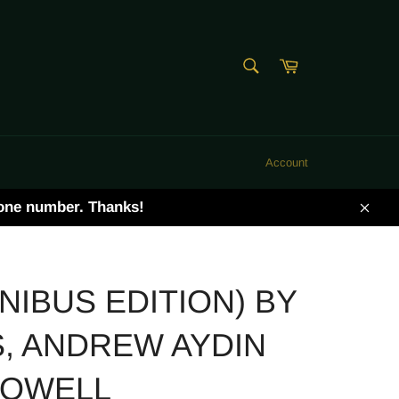
SEARCH
Cart
Search
Account
hone number. Thanks!
Clos
IBUS EDITION) BY
, ANDREW AYDIN
POWELL