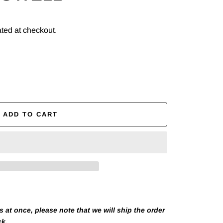
ted at checkout.
ADD TO CART
at once, please note that we will ship the order
ck.