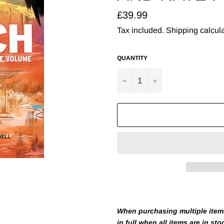
Regular
£39.99
price
Tax included.
Shipping
calcula
QUANTITY
−
+
When purchasing multiple items 
in full when all items are in sto