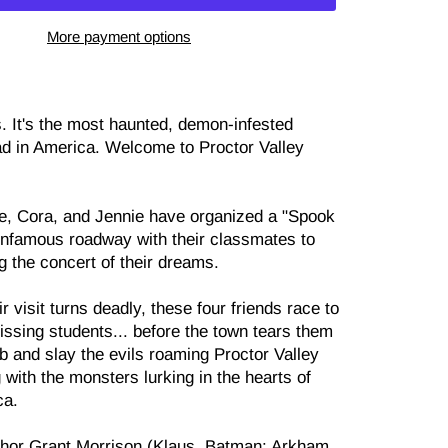
More payment options
s. It's the most haunted, demon-infested
oad in America. Welcome to Proctor Valley
e, Cora, and Jennie have organized a "Spook
 infamous roadway with their classmates to
g the concert of their dreams.
r visit turns deadly, these four friends race to
issing students... before the town tears them
b and slay the evils roaming Proctor Valley
 with the monsters lurking in the hearts of
ca.
thor Grant Morrison (Klaus, Batman: Arkham