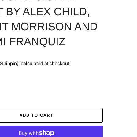
 BY ALEX CHILD,
T MORRISON AND
I FRANQUIZ
Shipping
calculated at checkout.
ADD TO CART