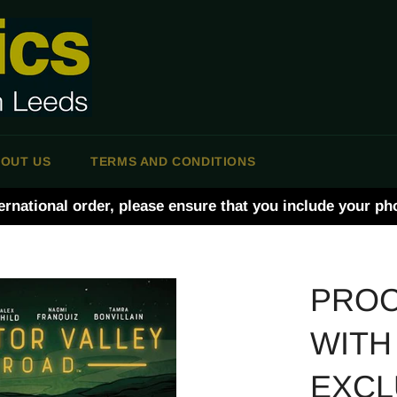
OUT US
TERMS AND CONDITIONS
ernational order, please ensure that you include your p
PROC
WITH
EXCL