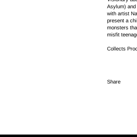
Asylum) and 
with artist 
present a chi
monsters tha
misfit teena
Collects Pro
Share