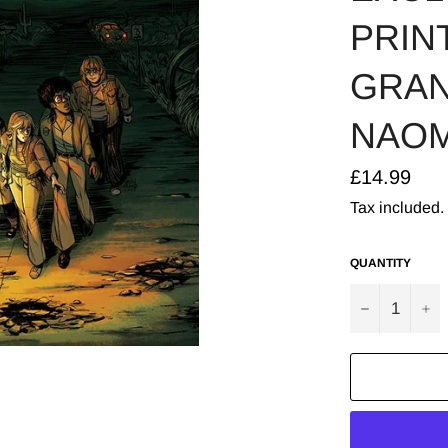
PRINT
GRAN
NAOM
Regular
£14.99
price
Tax included.
QUANTITY
−
+