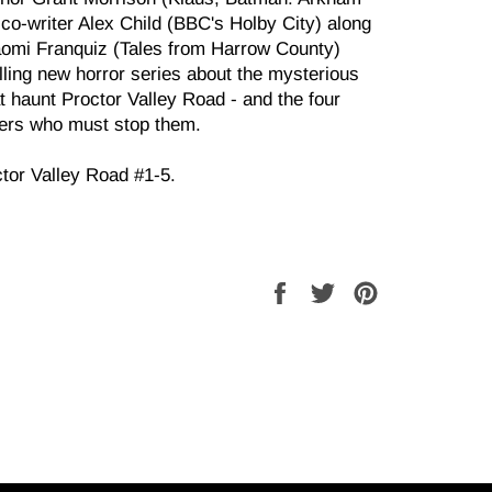
co-writer Alex Child (BBC's Holby City) along
Naomi Franquiz (Tales from Harrow County)
lling new horror series about the mysterious
t haunt Proctor Valley Road - and the four
gers who must stop them.
ctor Valley Road #1-5.
Share
Tweet
Pin
on
on
on
Facebook
Twitter
Pinterest