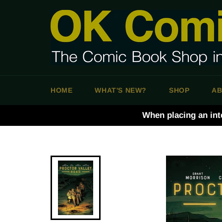
Skip
to
content
HOME
WHAT'S NEW?
SHOP
AB
When placing an int