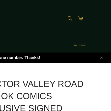
SEARCH
Cart
Search
Account
hone number. Thanks!
Clos
TOR VALLEY ROAD
 OK COMICS
USIVE SIGNED