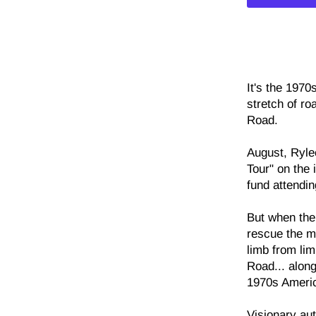
It's the 1970
stretch of r
Road.
August, Ryle
Tour" on the
fund attendin
But when thei
rescue the m
limb from lim
Road... along
1970s Ameri
Visionary au