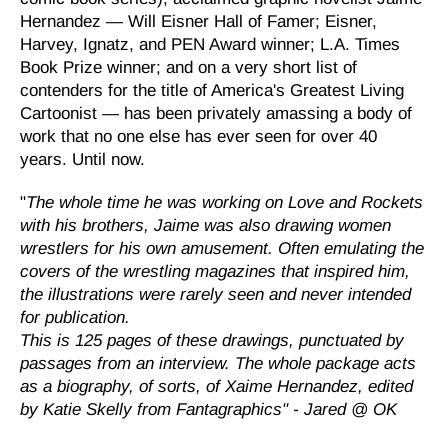
Hernandez — Will Eisner Hall of Famer; Eisner,
Harvey, Ignatz, and PEN Award winner; L.A. Times
Book Prize winner; and on a very short list of
contenders for the title of America's Greatest Living
Cartoonist — has been privately amassing a body of
work that no one else has ever seen for over 40
years. Until now.
"
The whole time he was working on Love and Rockets
with his brothers, Jaime
was also drawing women
wrestlers for his own amusement. Often emulating the
covers of the wrestling magazines that inspired him,
the illustrations were rarely seen and never intended
for publication.
This is 125 pages of these drawings, punctuated by
passages from an interview. The whole package acts
as a biography, of sorts, of Xaime Hernandez, edited
by Katie Skelly
from Fantagraphics" - Jared @ OK