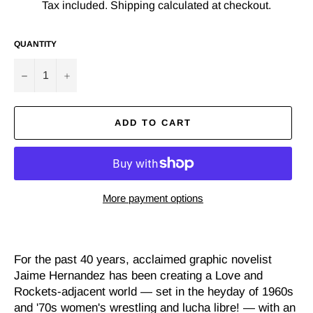
Tax included.
Shipping
calculated at checkout.
QUANTITY
−
+
ADD TO CART
More payment options
For the past 40 years, acclaimed graphic novelist
Jaime Hernandez has been creating a Love and
Rockets-adjacent world — set in the heyday of 1960s
and '70s women's wrestling and lucha libre! — with an