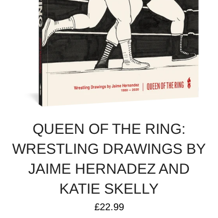
QUEEN OF THE RING:
WRESTLING DRAWINGS BY
JAIME HERNADEZ AND
KATIE SKELLY
Regular
£22.99
price