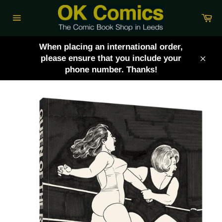
Skip
Ca
to
Site
content
navigation
When placing an international order,
please ensure that you include your
Clos
phone number. Thanks!