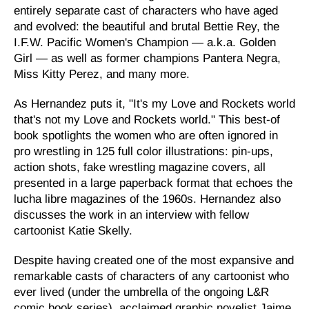
entirely separate cast of characters who have aged
and evolved: the beautiful and brutal Bettie Rey, the
I.F.W. Pacific Women's Champion — a.k.a. Golden
Girl — as well as former champions Pantera Negra,
Miss Kitty Perez, and many more.
As Hernandez puts it, "It's my Love and Rockets world
that's not my Love and Rockets world." This best-of
book spotlights the women who are often ignored in
pro wrestling in 125 full color illustrations: pin-ups,
action shots, fake wrestling magazine covers, all
presented in a large paperback format that echoes the
lucha libre magazines of the 1960s. Hernandez also
discusses the work in an interview with fellow
cartoonist Katie Skelly.
Despite having created one of the most expansive and
remarkable casts of characters of any cartoonist who
ever lived (under the umbrella of the ongoing L&R
comic book series), acclaimed graphic novelist Jaime