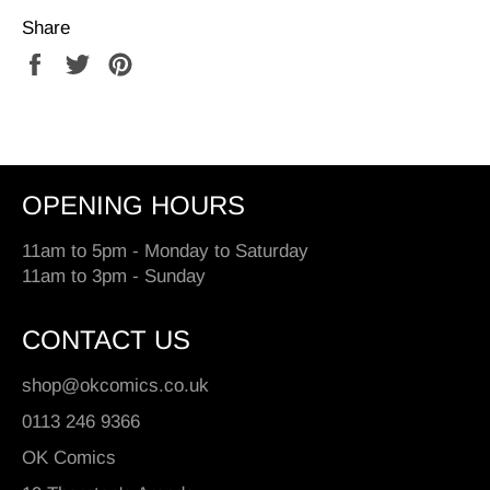
Share
Share
Tweet
Pin
on
on
on
Facebook
Twitter
Pinterest
OPENING HOURS
11am to 5pm - Monday to Saturday
11am to 3pm - Sunday
CONTACT US
shop@okcomics.co.uk
0113 246 9366
OK Comics