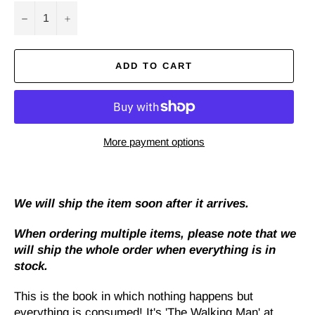
−
+
ADD TO CART
More payment options
We will ship the item soon after it arrives.
When ordering multiple items, please note that we
will ship the whole order when everything is in
stock.
This is the book in which nothing happens but
everything is consumed! It's 'The Walking Man' at