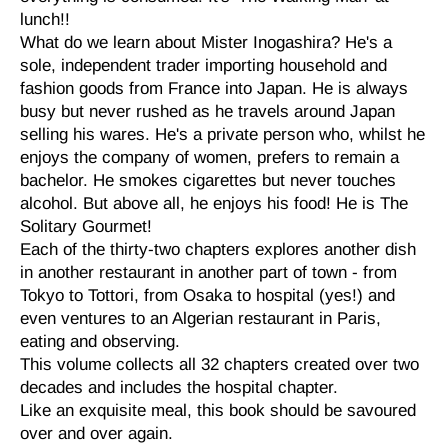
lunch!!
What do we learn about Mister Inogashira? He's a
sole, independent trader importing household and
fashion goods from France into Japan. He is always
busy but never rushed as he travels around Japan
selling his wares. He's a private person who, whilst he
enjoys the company of women, prefers to remain a
bachelor. He smokes cigarettes but never touches
alcohol. But above all, he enjoys his food! He is The
Solitary Gourmet!
Each of the thirty-two chapters explores another dish
in another restaurant in another part of town - from
Tokyo to Tottori, from Osaka to hospital (yes!) and
even ventures to an Algerian restaurant in Paris,
eating and observing.
This volume collects all 32 chapters created over two
decades and includes the hospital chapter.
Like an exquisite meal, this book should be savoured
over and over again.