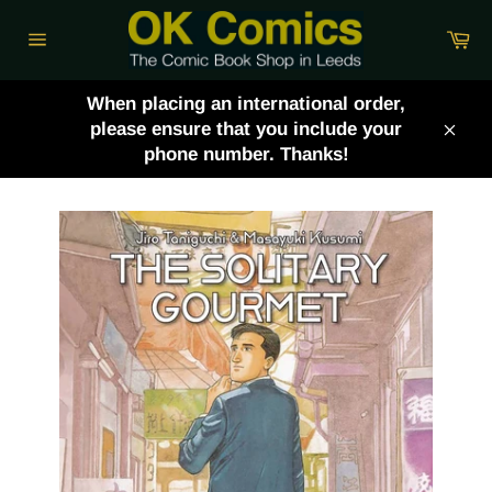
Skip
Ca
to
Site
content
navigation
When placing an international order,
please ensure that you include your
Clos
phone number. Thanks!