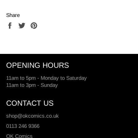
Share
Share
Tweet
Pin
on
on
on
Facebook
Twitter
Pinterest
OPENING HOURS
11am to 5pm - Monday to Saturday
11am to 3pm - Sunday
CONTACT US
shop@okcomics.co.uk
0113 246 9366
OK Comics