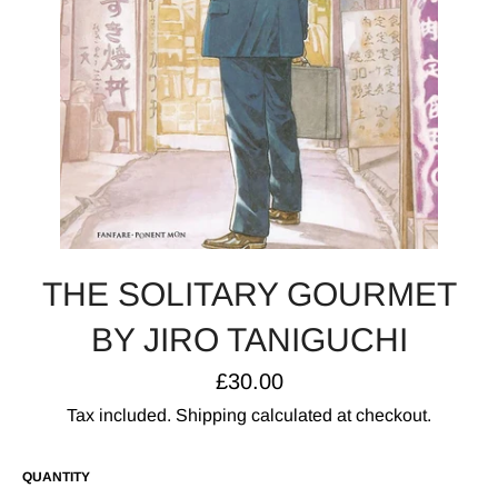
THE SOLITARY GOURMET
BY JIRO TANIGUCHI
Regular
£30.00
price
Tax included.
Shipping
calculated at checkout.
QUANTITY