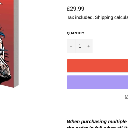
Regular
£29.99
price
Tax included.
Shipping
calcula
QUANTITY
−
+
M
When purchasing multiple i