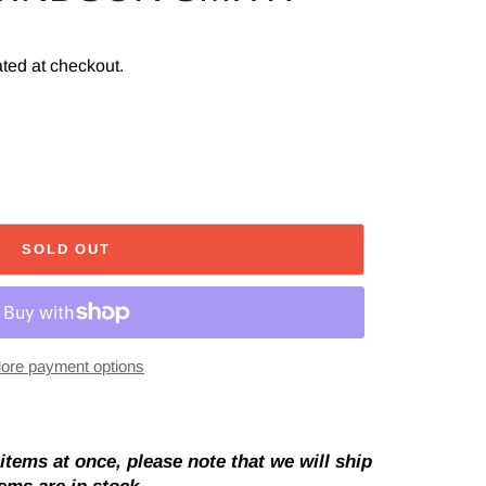
ted at checkout.
SOLD OUT
ore payment options
tems at once, please note that we will ship