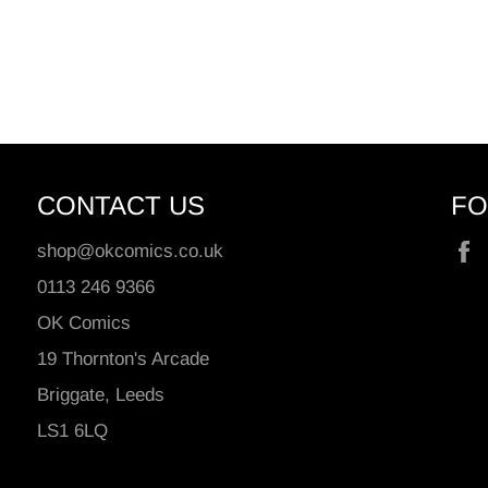
CONTACT US
FO
shop@okcomics.co.uk
0113 246 9366
OK Comics
19 Thornton's Arcade
Briggate, Leeds
LS1 6LQ