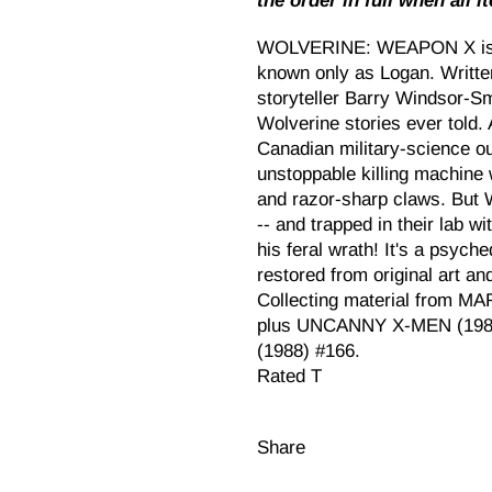
the order in full when all i
WOLVERINE: WEAPON X is the
known only as Logan. Written
storyteller Barry Windsor-Smi
Wolverine stories ever told.
Canadian military-science ou
unstoppable killing machine 
and razor-sharp claws. But 
-- and trapped in their lab w
his feral wrath! It's a psych
restored from original art an
Collecting material from 
plus UNCANNY X-MEN (1981
(1988) #166.
Rated T
Share