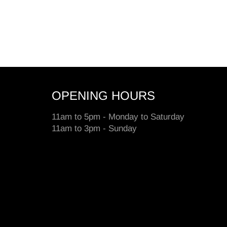
OPENING HOURS
11am to 5pm - Monday to Saturday
11am to 3pm - Sunday