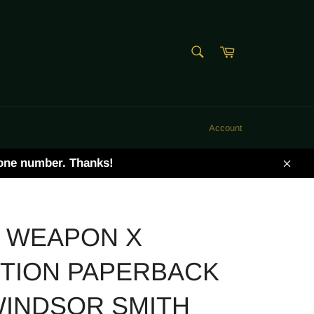
SEARCH
Cart
Search
Account
hone number. Thanks!
Clos
 WEAPON X
ITION PAPERBACK
WINDSOR SMITH