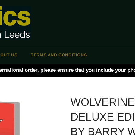
OUT US
TERMS AND CONDITIONS
ernational order, please ensure that you include your p
WOLVERINE
DELUXE ED
BY BARRY 