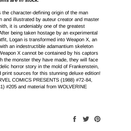
tems are in stock.
 character-defining origin of the man
 and illustrated by auteur creator and master
th, it is undeniably one of the greatest
 After being taken hostage by an experimental
tfit, Logan is transformed into Weapon X, an
with an indestructible adamantium skeleton
Weapon X cannot be contained by his captors
ith the monster they have made, they will face
edelic horror story in the mold of Frankenstein,
d print sources for this stunning deluxe edition!
MARVEL COMICS PRESENTS (1988) #72-84,
) #205 and material from WOLVERINE
Share
Tweet
Pin
on
on
on