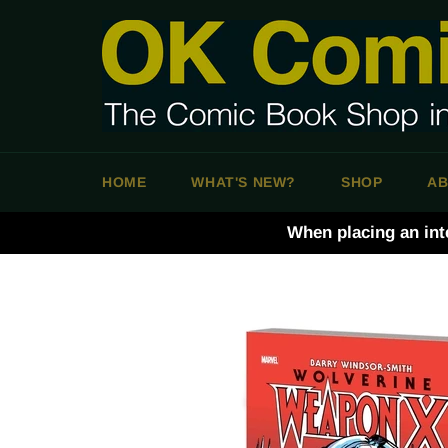
Skip
to
content
HOME
WHAT'S NEW?
SHOP
AB
When placing an int