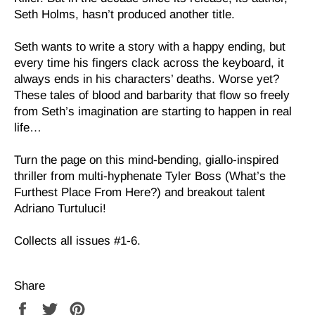
Seth Holms, hasn’t produced another title.
Seth wants to write a story with a happy ending, but
every time his fingers clack across the keyboard, it
always ends in his characters’ deaths. Worse yet?
These tales of blood and barbarity that flow so freely
from Seth’s imagination are starting to happen in real
life…
Turn the page on this mind-bending, giallo-inspired
thriller from multi-hyphenate Tyler Boss (What’s the
Furthest Place From Here?) and breakout talent
Adriano Turtuluci!
Collects all issues #1-6.
Share
Share
Tweet
Pin