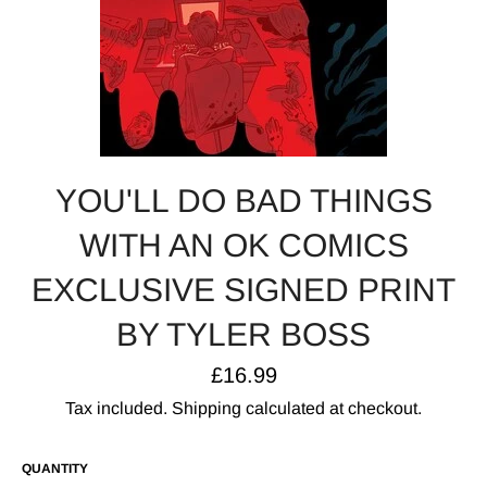
YOU'LL DO BAD THINGS
WITH AN OK COMICS
EXCLUSIVE SIGNED PRINT
BY TYLER BOSS
Regular
£16.99
price
Tax included.
Shipping
calculated at checkout.
QUANTITY