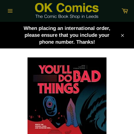
Skip
Ca
to
Site
content
navigation
When placing an international order,
please ensure that you include your
Clos
phone number. Thanks!