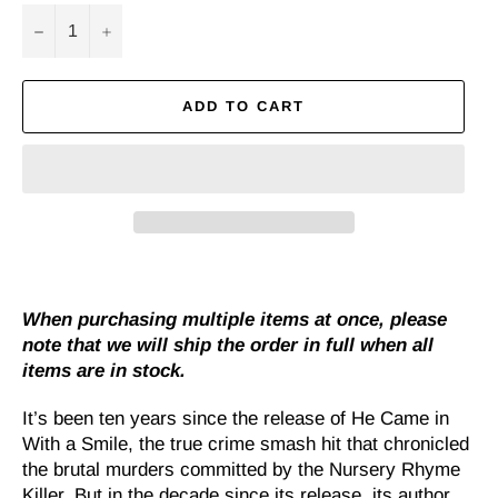
−
+
ADD TO CART
When purchasing multiple items at once, please
note that we will ship the order in full when all
items are in stock.
It’s been ten years since the release of He Came in
With a Smile, the true crime smash hit that chronicled
the brutal murders committed by the Nursery Rhyme
Killer. But in the decade since its release, its author,