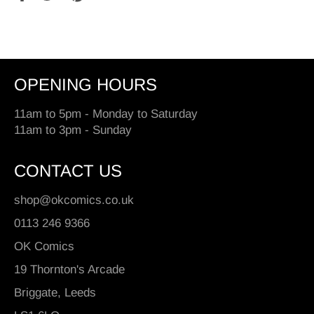
on
on
on
Facebook
Twitter
Pinterest
OPENING HOURS
11am to 5pm - Monday to Saturday
11am to 3pm - Sunday
CONTACT US
shop@okcomics.co.uk
0113 246 9366
OK Comics
19 Thornton's Arcade
Briggate, Leeds