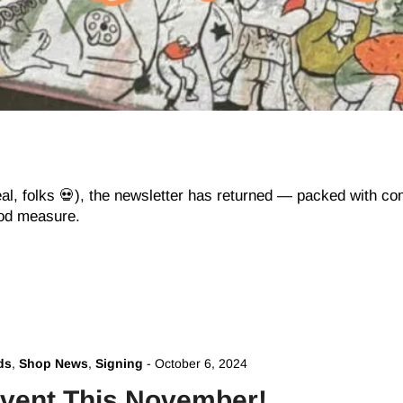
eal, folks 💀), the newsletter has returned — packed with 
ood measure.
ds
,
Shop News
,
Signing
-
October 6, 2024
vent This November!