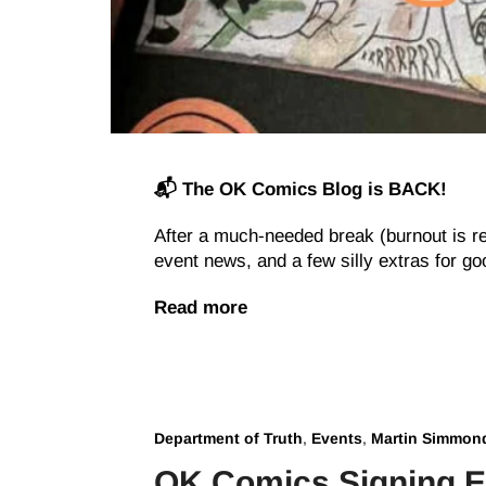
📬 The OK Comics Blog is BACK!
After a much-needed break (burnout is r
event news, and a few silly extras for g
Read more
Department of Truth
,
Events
,
Martin Simmon
OK Comics Signing E