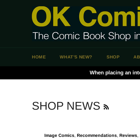
Skip
to
content
HOME
WHAT'S NEW?
SHOP
AB
When placing an int
RSS
SHOP NEWS
Image Comics
,
Recommendations
,
Reviews
,