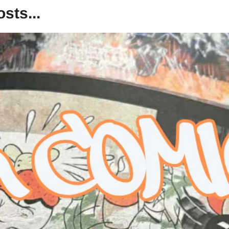
sts...