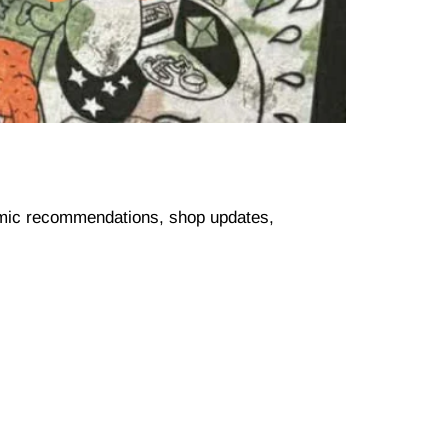
comic recommendations, shop updates,