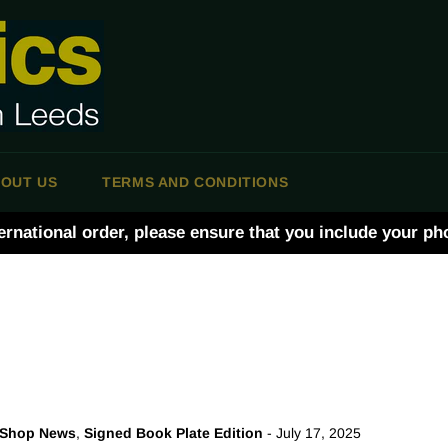
OUT US
TERMS AND CONDITIONS
ernational order, please ensure that you include your p
Shop News
,
Signed Book Plate Edition
-
July 17, 2025