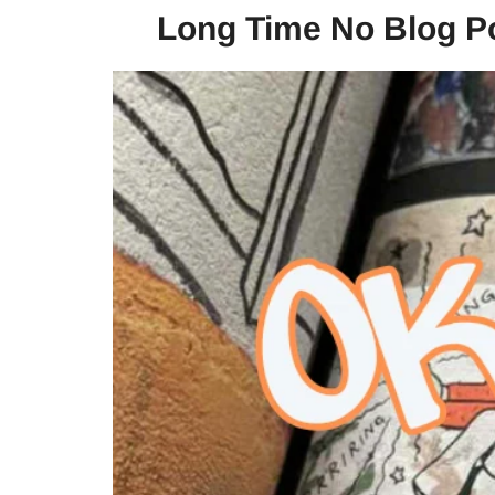
Long Time No Blog Po