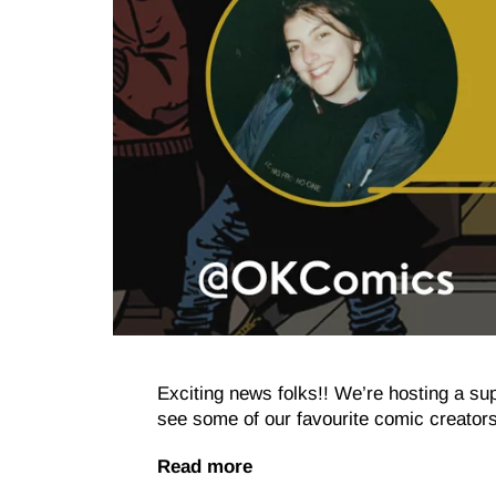
Exciting news folks!! We’re hosting a 
see some of our favourite comic creators
Read more