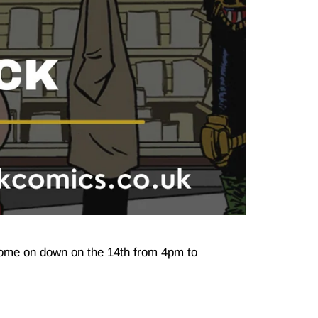
Come on down on the 14th from 4pm to