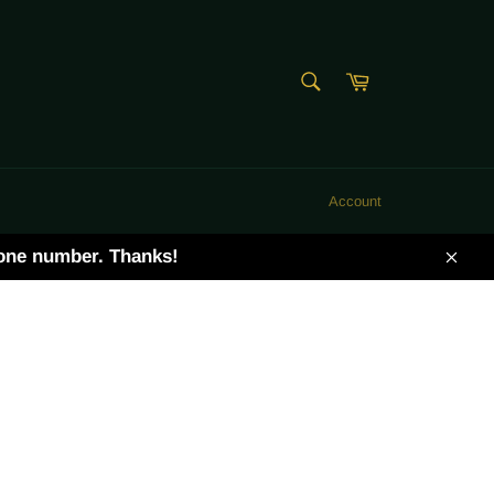
SEARCH
Cart
Search
Account
hone number. Thanks!
Clos