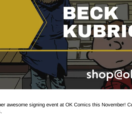
super awesome signing event at OK Comics this November! 
.